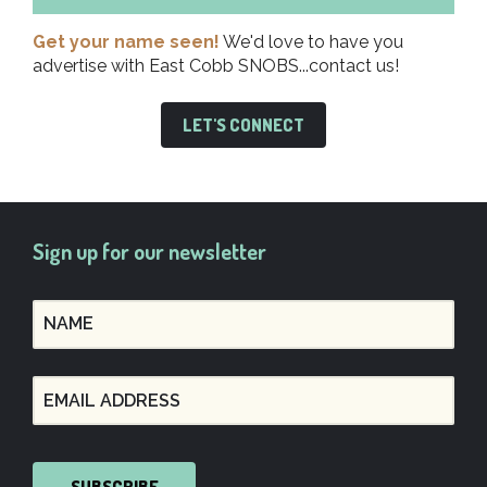
Get your name seen!
We'd love to have you
advertise with East Cobb SNOBS...contact us!
LET'S CONNECT
Sign up for our newsletter
SUBSCRIBE