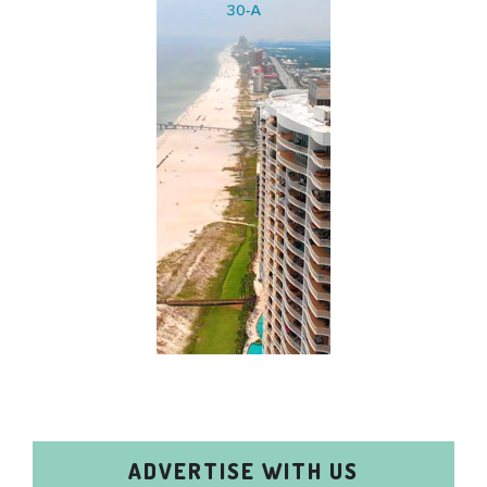
ADVERTISE WITH US