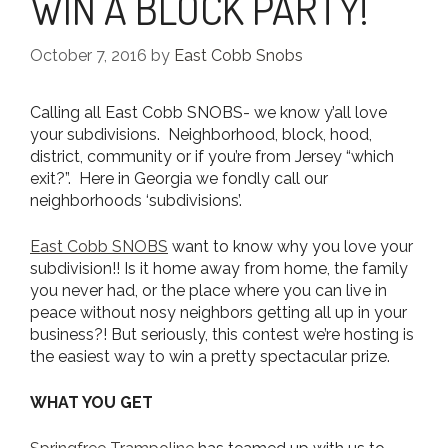
WIN A BLOCK PARTY!
October 7, 2016
by
East Cobb Snobs
Calling all East Cobb SNOBS- we know y’all love
your subdivisions. Neighborhood, block, hood,
district, community or if you’re from Jersey “which
exit?”. Here in Georgia we fondly call our
neighborhoods ‘subdivisions’.
East Cobb SNOBS
want to know why you love your
subdivision!! Is it home away from home, the family
you never had, or the place where you can live in
peace without nosy neighbors getting all up in your
business?! But seriously, this contest we’re hosting is
the easiest way to win a pretty spectacular prize.
WHAT YOU GET