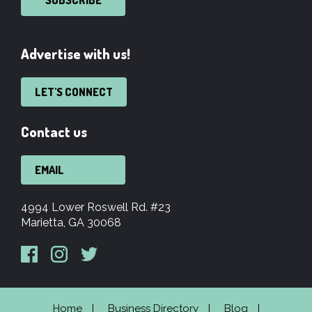
Advertise with us!
LET'S CONNECT
Contact us
EMAIL
4994 Lower Roswell Rd. #23
Marietta, GA 30068
Home
Business Directory
Blog