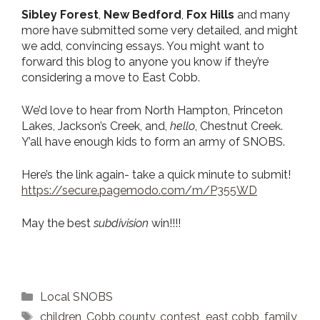
Sibley Forest
,
New Bedford
,
Fox Hills
and many
more have submitted some very detailed, and might
we add, convincing essays. You might want to
forward this blog to anyone you know if they’re
considering a move to East Cobb.
We’d love to hear from North Hampton, Princeton
Lakes, Jackson’s Creek, and,
hello
, Chestnut Creek.
Y’all have enough kids to form an army of SNOBS.
Here’s the link again- take a quick minute to submit!
https://secure.pagemodo.com/m/P355WD
May the best
subdivision
win!!!!
Categories
Local SNOBS
Tags
children
,
Cobb county
,
contest
,
east cobb
,
family