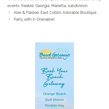
events
,
freebie
,
Georgia
,
Marietta
,
subdivision
Alex & Paislee: East Cobb’s Adorable Boutique
Party with X-Drenaline!