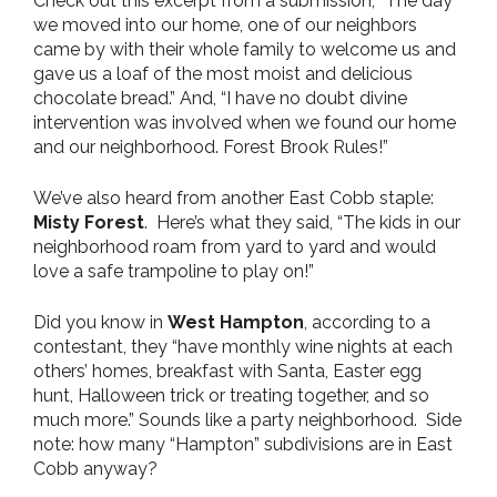
Check out this excerpt from a submission, “The day
we moved into our home, one of our neighbors
came by with their whole family to welcome us and
gave us a loaf of the most moist and delicious
chocolate bread.” And, “I have no doubt divine
intervention was involved when we found our home
and our neighborhood. Forest Brook Rules!”
We’ve also heard from another East Cobb staple:
Misty Forest
. Here’s what they said, “The kids in our
neighborhood roam from yard to yard and would
love a safe trampoline to play on!”
Did you know in
West Hampton
, according to a
contestant, they “have monthly wine nights at each
others’ homes, breakfast with Santa, Easter egg
hunt, Halloween trick or treating together, and so
much more.” Sounds like a party neighborhood. Side
note: how many “Hampton” subdivisions are in East
Cobb anyway?