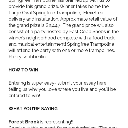
Springfree Trampoline
has teamed up with us to
provide this grand prize. Winner takes home the
Large Oval Springfree Trampoline, FlexrStep,
delivery and installation. Approximate retail value of
the grand prize is $2,447! The grand prize will also
consist of a party hosted by East Cobb Snobs in the
winner’s neighborhood complete with a food truck
and musical entertainment! Springfree Trampoline
will attend the party with one or more trampolines.
Pretty snobberific.
HOW TO WIN
Entering is super easy- submit your essay
here
telling us why you love where you live and you’ll be
entered to win!
WHAT YOU’RE SAYING
Forest Brook
is representing!!