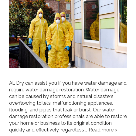
All Dry can assist you if you have water damage and
require water damage restoration. Water damage
can be caused by storms and natural disasters,
overflowing toilets, malfunctioning appliances,
flooding, and pipes that leak or burst. Our water
damage restoration professionals are able to restore
your home or business to its original condition
quickly and effectively, regardless …
Read more