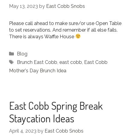
May 13, 2023
by
East Cobb Snobs
Please call ahead to make sure/or use Open Table
to set reservations. And remember if all else fails.
There is always Waffle House
Categories
Blog
Tags
Brunch East Cobb
,
east cobb
,
East Cobb
Mother's Day Brunch Idea
East Cobb Spring Break
Staycation Ideas
April 4, 2023
by
East Cobb Snobs