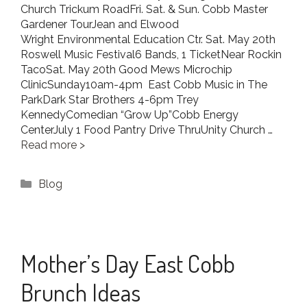
Church Trickum RoadFri. Sat. & Sun. Cobb Master
Gardener TourJean and Elwood
Wright Environmental Education Ctr. Sat. May 20th
Roswell Music Festival6 Bands, 1 TicketNear Rockin
TacoSat. May 20th Good Mews Microchip
ClinicSunday10am-4pm East Cobb Music in The
ParkDark Star Brothers 4-6pm Trey
KennedyComedian “Grow Up”Cobb Energy
CenterJuly 1 Food Pantry Drive ThruUnity Church …
Read more
Categories
Blog
Mother’s Day East Cobb
Brunch Ideas