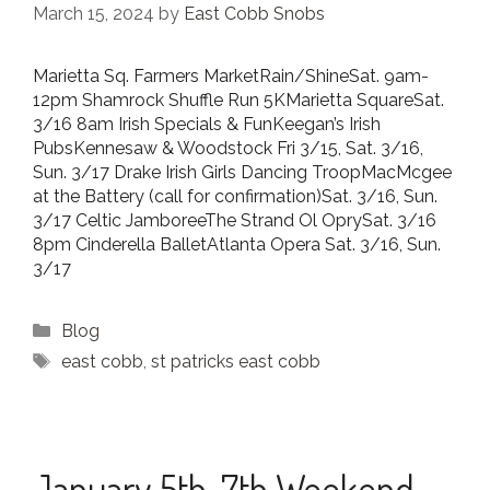
March 15, 2024
by
East Cobb Snobs
Marietta Sq. Farmers MarketRain/ShineSat. 9am-
12pm Shamrock Shuffle Run 5KMarietta SquareSat.
3/16 8am Irish Specials & FunKeegan’s Irish
PubsKennesaw & Woodstock Fri 3/15, Sat. 3/16,
Sun. 3/17 Drake Irish Girls Dancing TroopMacMcgee
at the Battery (call for confirmation)Sat. 3/16, Sun.
3/17 Celtic JamboreeThe Strand Ol OprySat. 3/16
8pm Cinderella BalletAtlanta Opera Sat. 3/16, Sun.
3/17
Categories
Blog
Tags
east cobb
,
st patricks east cobb
January 5th-7th Weekend