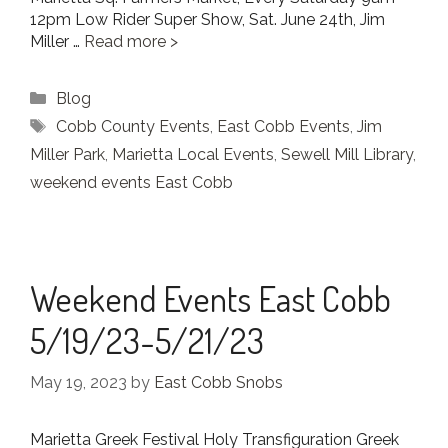
12pm Low Rider Super Show, Sat. June 24th, Jim
Miller …
Read more
Categories
Blog
Tags
Cobb County Events
,
East Cobb Events
,
Jim
Miller Park
,
Marietta Local Events
,
Sewell Mill Library
,
weekend events East Cobb
Weekend Events East Cobb
5/19/23-5/21/23
May 19, 2023
by
East Cobb Snobs
Marietta Greek Festival Holy Transfiguration Greek