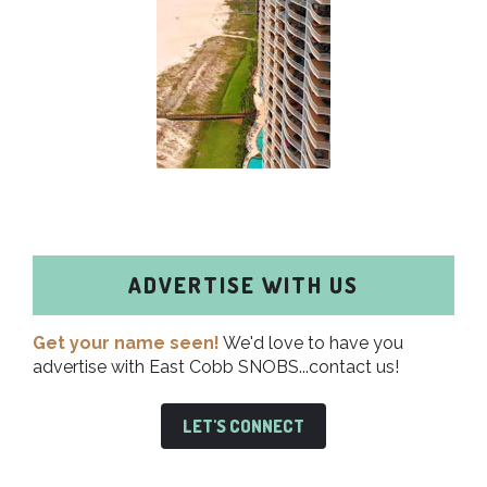
ADVERTISE WITH US
Get your name seen!
We'd love to have you
advertise with East Cobb SNOBS...contact us!
LET'S CONNECT