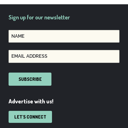
Sign up for our newsletter
SUBSCRIBE
Advertise with us!
LET'S CONNECT