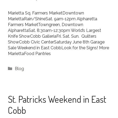
Marietta Sq. Farmers MarketDowntown
MariettaRain/ShineSat. 9am-12pm Alpharetta
Farmers MarketTowngreen, Downtown
AlpharettaSat. 8:30am-12:30pm World’s Largest
Knife ShowCobb GalleriaFri. Sat. Sun. Quilters
ShowCobb Civic CenterSaturday June 8th Garage
Sale Weekend in East CobbLook for the Signs! More
MariettaFood Pantries
Categories
Blog
St. Patricks Weekend in East
Cobb