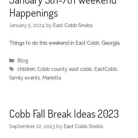
Happenings
January 5, 2024
by
East Cobb Snobs
Things to do this weekend in East Cobb, Georgia
Categories
Blog
Tags
children
,
Cobb county
,
east cobb
,
EastCobb
,
family events
,
Marietta
Cobb Fall Break Ideas 2023
September 22, 2023
by
East Cobb Snobs