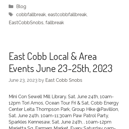
Categories
Blog
Tags
cobbfallbreak
,
eastcobbfallbreak
,
EastCobbSnobs
,
fallbreak
East Cobb Local & Area
Events June 23-25th, 2023
June 23, 2023
by
East Cobb Snobs
Mini Con Sewell Mill Library. Sat. June 24th, 10am-
12pm Tori Amos, Ocean Tour Fri & Sat, Cobb Energy
Center Leita Thompson Park, Group Hike @Pavillion,
Sat. June 24th. 10am-11:30am Paw Patrol Party,
Sparkles Kennesaw, Sat. June 24th, . 10am-12pm
Marietta Sq. Farmers Market, Every Saturday 9am-