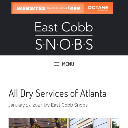
Skip
to
content
MENU
All Dry Services of Atlanta
January 17, 2024
by
East Cobb Snobs