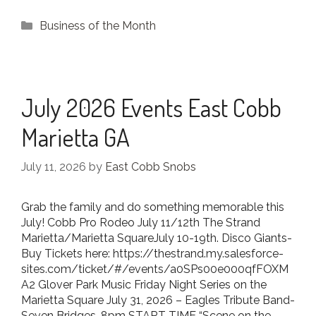
Categories
Business of the Month
July 2026 Events East Cobb
Marietta GA
July 11, 2026
by
East Cobb Snobs
Grab the family and do something memorable this
July! Cobb Pro Rodeo July 11/12th The Strand
Marietta/Marietta SquareJuly 10-19th. Disco Giants-
Buy Tickets here: https://thestrand.my.salesforce-
sites.com/ticket/#/events/a0SPs00e000qfFOXM
A2 Glover Park Music Friday Night Series on the
Marietta Square July 31, 2026 – Eagles Tribute Band-
Seven Bridges, 8pm START TIME “Scene on the