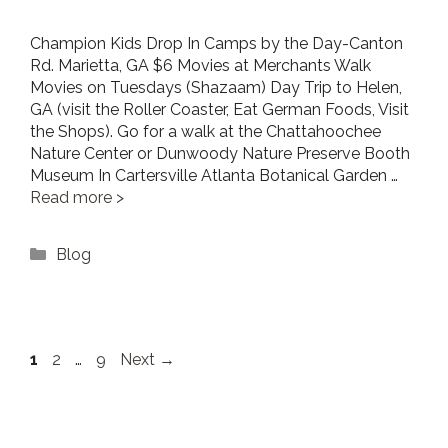
Champion Kids Drop In Camps by the Day-Canton
Rd. Marietta, GA $6 Movies at Merchants Walk
Movies on Tuesdays (Shazaam) Day Trip to Helen,
GA (visit the Roller Coaster, Eat German Foods, Visit
the Shops). Go for a walk at the Chattahoochee
Nature Center or Dunwoody Nature Preserve Booth
Museum In Cartersville Atlanta Botanical Garden …
Read more
Categories
Blog
Page
Page
Page
1
2
…
9
Next
→