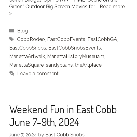
Green” Outdoor Big Screen Movies for …
Read more
Categories
Blog
Tags
CobbRodeo
,
EastCobbEvents
,
EastCobbGA
,
EastCobbSnobs
,
EastCobbSnobsEvents
,
MariettaArtwalk
,
MariettaHistoryMuseuam
,
MariettaSquare
,
sandyplains
,
theArtplace
Leave a comment
Weekend Fun in East Cobb
June 7-9th, 2024
June 7, 2024
by
East Cobb Snobs