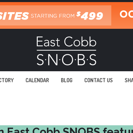
ECTORY
CALENDAR
BLOG
CONTACT US
SH
n East Cobb SNOBS featu