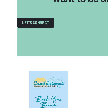
LET'S CONNECT