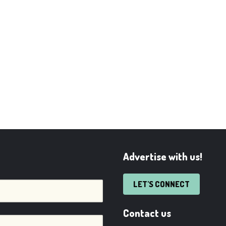
Advertise with us!
LET'S CONNECT
Contact us