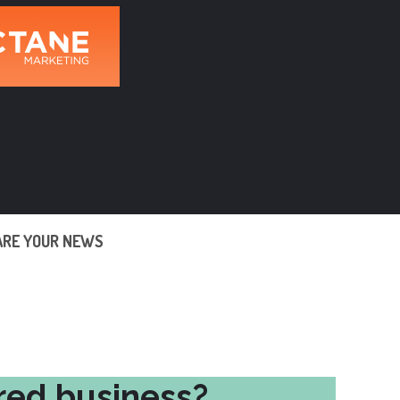
ARE YOUR NEWS
red business?