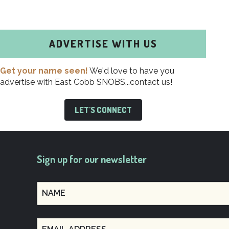
ADVERTISE WITH US
Get your name seen!
We'd love to have you
advertise with East Cobb SNOBS...contact us!
LET'S CONNECT
Sign up for our newsletter