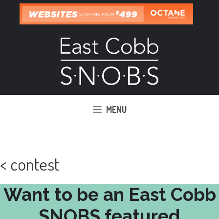
Skip
to
content
MENU
< contest
Want to be an East Cobb
SNOBS featured