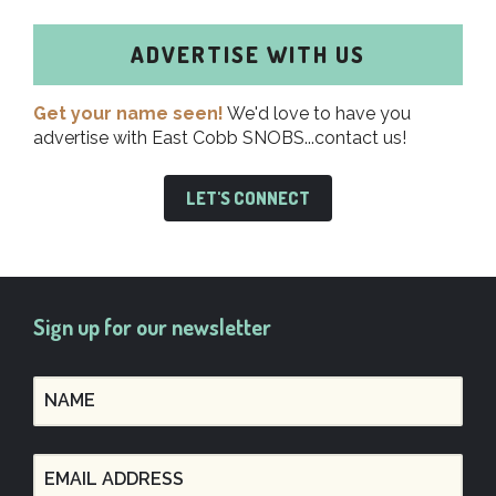
ADVERTISE WITH US
Get your name seen!
We'd love to have you
advertise with East Cobb SNOBS...contact us!
LET'S CONNECT
Sign up for our newsletter