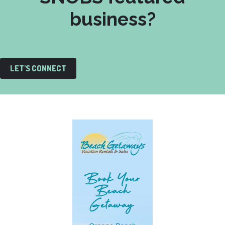
business?
LET'S CONNECT