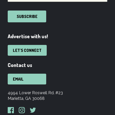
SUBSCRIBE
Advertise with us!
LET'S CONNECT
Contact us
EMAIL
4994 Lower Roswell Rd. #23
Marietta, GA 30068