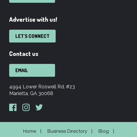
Advertise with us!
LET'S CONNECT
Contact us
EMAIL
4994 Lower Roswell Rd. #23
Marietta, GA 30068
Home
Business Directory
Blog