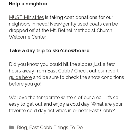
Help a neighbor
MUST Ministries
is taking coat donations for our
neighbors in need! New/gently used coats can be
dropped off at the Mt. Bethel Methodist Church
Welcome Center.
Take a day trip to ski/snowboard
Did you know you could hit the slopes just a few
hours away from East Cobb? Check out our
resort
guide here
and be sure to check the snow conditions
before you go!
We love the temperate winters of our area – it’s so
easy to get out and enjoy a cold day! What are your
favorite cold day activities in or near East Cobb?
Categories
Blog
,
East Cobb Things To Do