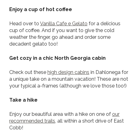
Enjoy a cup of hot coffee
Head over to
Vanilla Cafe e Gelato
for a delicious
cup of coffee. And if you want to give the cold
weather the finger, go ahead and order some
decadent gelato too!
Get cozy in a chic North Georgia cabin
Check out these
high design cabins
in Dahlonega for
a unique take on a mountain vacation! These are not
your typical a-frames (although we love those too!)
Take a hike
Enjoy our beautiful area with a hike on one of
our
recommended trails,
all within a short drive of East
Cobb!