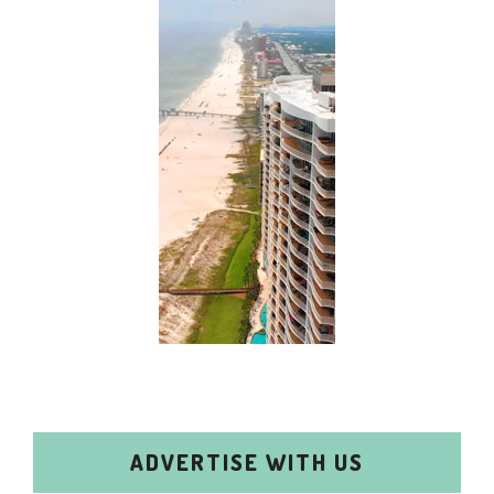
ADVERTISE WITH US