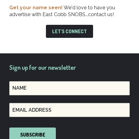
Get your name seen!
We'd love to have you
advertise with East Cobb SNOBS...contact us!
LET'S CONNECT
Sign up for our newsletter
SUBSCRIBE