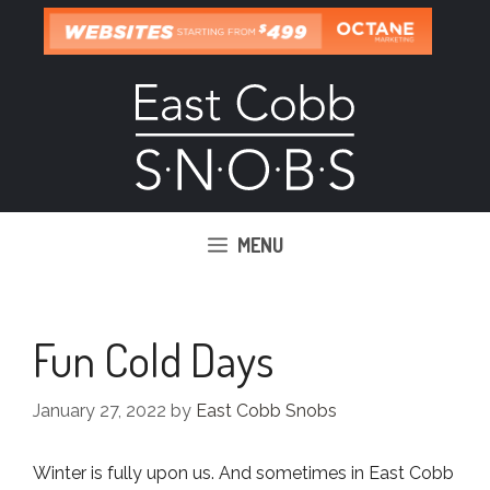
Skip
to
content
MENU
Fun Cold Days
January 27, 2022
by
East Cobb Snobs
Winter is fully upon us. And sometimes in East Cobb