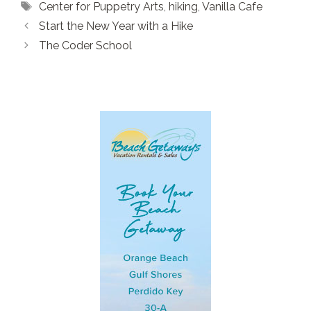
Tags
Center for Puppetry Arts
,
hiking
,
Vanilla Cafe
Start the New Year with a Hike
The Coder School