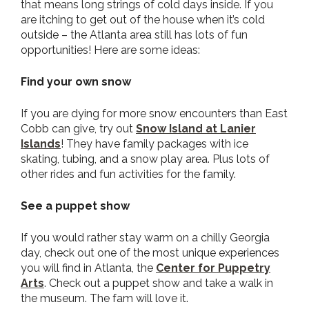
that means long strings of cold days inside. If you
are itching to get out of the house when it’s cold
outside – the Atlanta area still has lots of fun
opportunities! Here are some ideas:
Find your own snow
If you are dying for more snow encounters than East
Cobb can give, try out
Snow Island at Lanier
Islands
! They have family packages with ice
skating, tubing, and a snow play area. Plus lots of
other rides and fun activities for the family.
See a puppet show
If you would rather stay warm on a chilly Georgia
day, check out one of the most unique experiences
you will find in Atlanta, the
Center for Puppetry
Arts
. Check out a puppet show and take a walk in
the museum. The fam will love it.