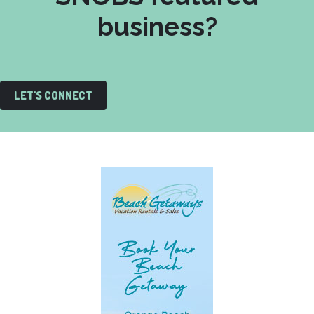
business?
LET'S CONNECT