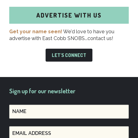
ADVERTISE WITH US
Get your name seen!
We'd love to have you
advertise with East Cobb SNOBS...contact us!
LET'S CONNECT
Sign up for our newsletter