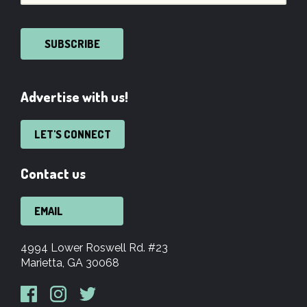
SUBSCRIBE
Advertise with us!
LET'S CONNECT
Contact us
EMAIL
4994 Lower Roswell Rd. #23
Marietta, GA 30068