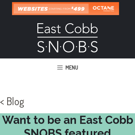
Skip
to
content
MENU
< Blog
Want to be an East Cobb
SNOBS featured