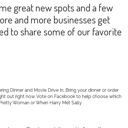
ome great new spots and a few
more and more businesses get
ed to share some of our favorite
ing Dinner and Movie Drive In. Bring your dinner or order
ight out right now. Vote on Facebook to help choose which
e, Pretty Woman or When Harry Met Sally