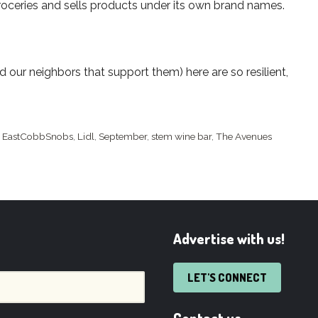
groceries and sells products under its own brand names.
our neighbors that support them) here are so resilient,
,
EastCobbSnobs
,
Lidl
,
September
,
stem wine bar
,
The Avenues
Advertise with us!
LET'S CONNECT
Contact us