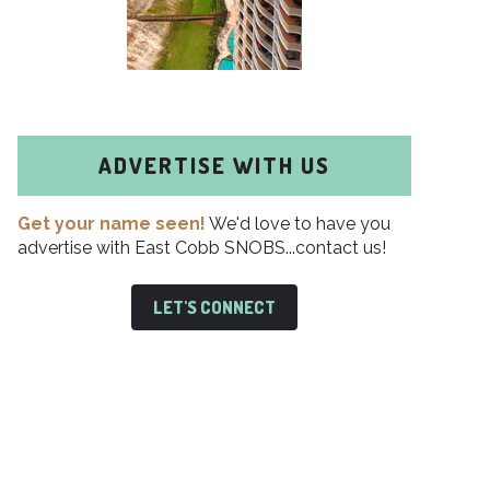
ADVERTISE WITH US
Get your name seen!
We'd love to have you
advertise with East Cobb SNOBS...contact us!
LET'S CONNECT