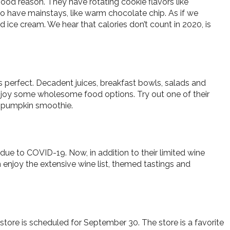
ood reason. They have rotating cookie flavors like
o have mainstays, like warm chocolate chip. As if we
ice cream. We hear that calories don’t count in 2020, is
 is perfect. Decadent juices, breakfast bowls, salads and
 enjoy some wholesome food options. Try out one of their
 a pumpkin smoothie.
due to COVID-19. Now, in addition to their limited wine
an enjoy the extensive wine list, themed tastings and
tore is scheduled for September 30. The store is a favorite