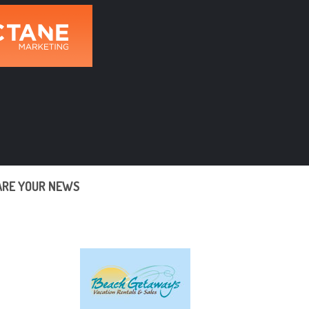
ARE YOUR NEWS