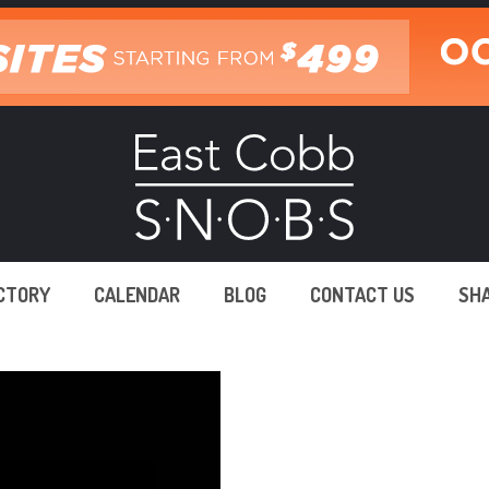
ECTORY
CALENDAR
BLOG
CONTACT US
SH