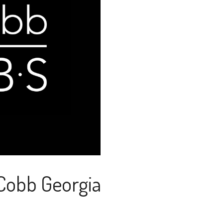
 Cobb Georgia