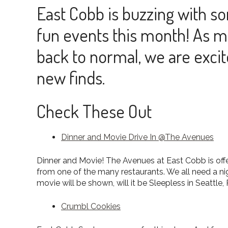
East Cobb is buzzing with s
fun events this month! As 
back to normal, we are excit
new finds.
Check These Out
Dinner and Movie Drive In @The Avenues
Dinner and Movie! The Avenues at East Cobb is offer
from one of the many restaurants. We all need a n
movie will be shown, will it be Sleepless in Seattl
Crumbl Cookies