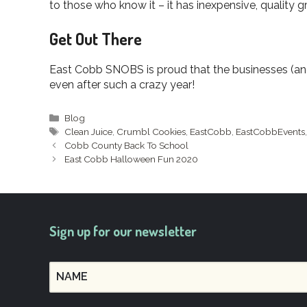
to those who know it – it has inexpensive, quality 
Get Out There
East Cobb SNOBS is proud that the businesses (and 
even after such a crazy year!
Categories
Blog
Tags
Clean Juice
,
Crumbl Cookies
,
EastCobb
,
EastCobbEvents
Cobb County Back To School
East Cobb Halloween Fun 2020
Sign up for our newsletter