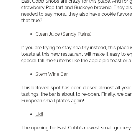
East Cobb Snobs are crazy for this place. And for g
strawberry Pop tart and Buckeye brownie. They als
needed to say more… they also have cookie flavored 
that true?
Clean Juice (Sandy Plains)
If you are trying to stay healthy instead, this place
toasts at this new restaurant will make it easy to
special fall menu items like the apple pie toast or
Stem Wine Bar
This beloved spot has been closed almost all year 
tastings, the bar is about to re-open. Finally, we c
European small plates again!
Lidl
The opening for East Cobb’s newest small grocery s