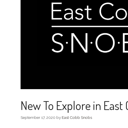
New To Explore in East
September 17, 2020
by
East Cobb Snobs