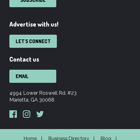
SUBSCRIBE
Advertise with us!
LET'S CONNECT
Contact us
EMAIL
4994 Lower Roswell Rd. #23
Marietta, GA 30068
Home
Business Directory
Blog