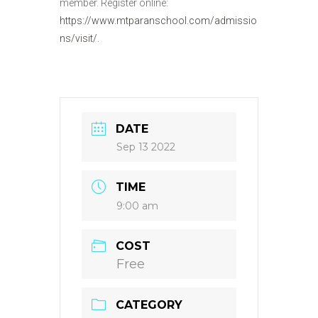
member. Register online:
https://www.mtparanschool.com/admissio
ns/visit/
.
DATE
Sep 13 2022
TIME
9:00 am
COST
Free
CATEGORY