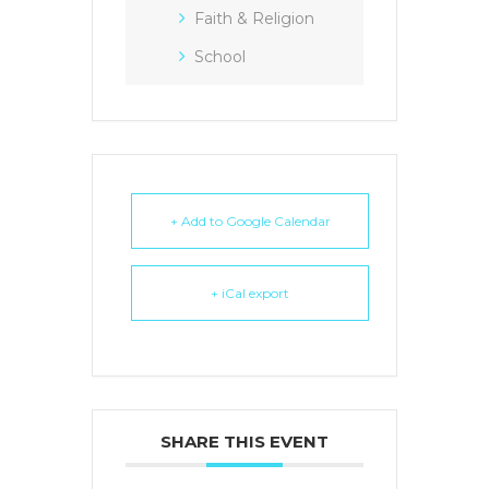
Faith & Religion
School
+ Add to Google Calendar
+ iCal export
SHARE THIS EVENT