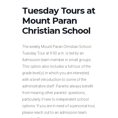
Tuesday Tours at
Mount Paran
Christian School
The weekly Mount Paran Christian School
Tuesday Tour at 9:00 a.m. is led by an
Admission team member in small groups.
This option also includes a full tour of the
grade level(s) in which you are interested,
with a brief introduction to some of the
administrative staff. Parents always benefit
from hearing other parents’ questions,
particularly if new to independent school
options. If you are in need of a personal tour,
please reach out to an admission team