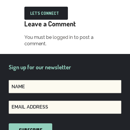
LET'S CONNECT
Leave a Comment
You must be
logged in
to post a
comment.
Sign up for our newsletter