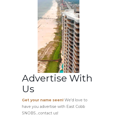
Advertise With
Us
Get your name seen!
We'd love to
have you advertise with East Cobb
SNOBS...contact us!