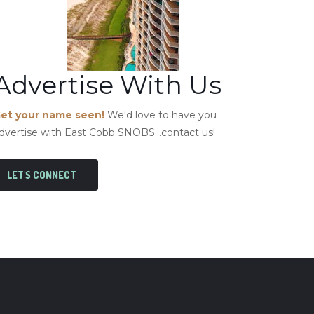
Advertise With Us
et your name seen!
We'd love to have you
dvertise with East Cobb SNOBS...contact us!
LET'S CONNECT