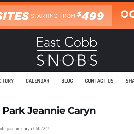
ECTORY
CALENDAR
BLOG
CONTACT US
SH
b Park Jeannie Caryn
ith-jeannie-caryn-060224/