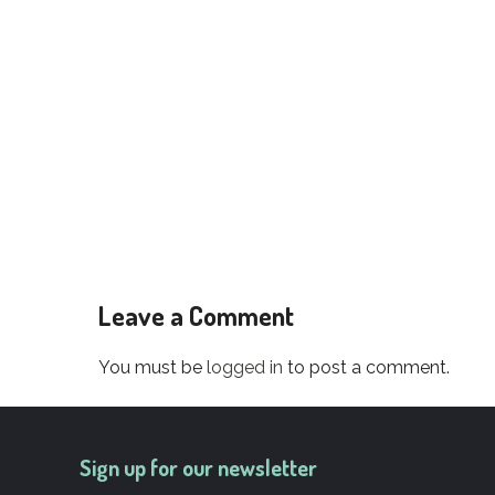
Leave a Comment
You must be
logged in
to post a comment.
Sign up for our newsletter