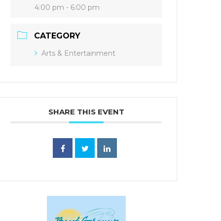
4:00 pm - 6:00 pm
CATEGORY
Arts & Entertainment
SHARE THIS EVENT