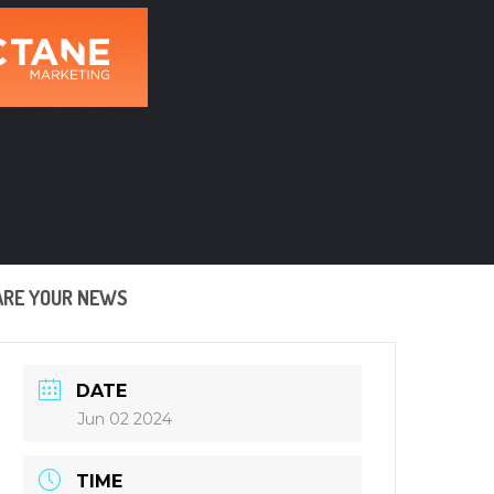
ARE YOUR NEWS
DATE
Jun 02 2024
TIME