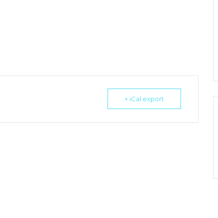
+ iCal export