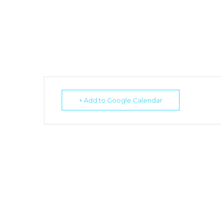
+ Add to Google Calendar