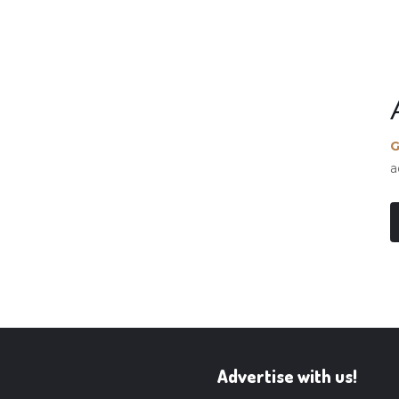
G
a
Advertise with us!