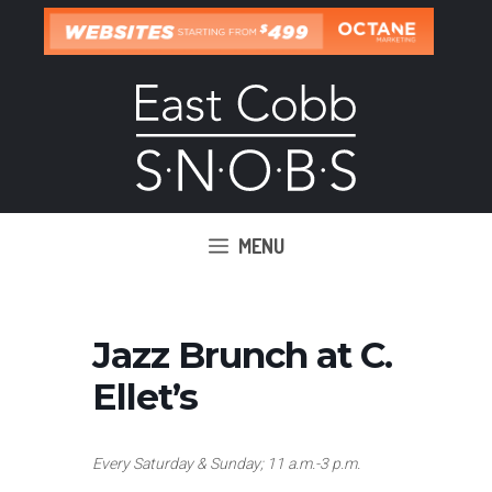
Skip
to
content
MENU
Jazz Brunch at C.
Ellet’s
Every Saturday & Sunday; 11 a.m.-3 p.m.