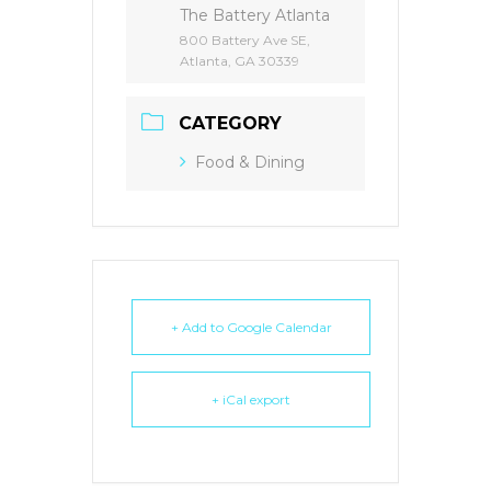
The Battery Atlanta
800 Battery Ave SE,
Atlanta, GA 30339
CATEGORY
Food & Dining
+ Add to Google Calendar
+ iCal export