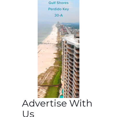
Advertise With
Us