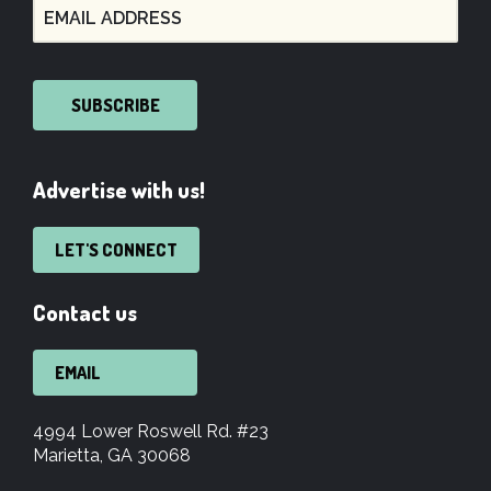
SUBSCRIBE
Advertise with us!
LET'S CONNECT
Contact us
EMAIL
4994 Lower Roswell Rd. #23
Marietta, GA 30068