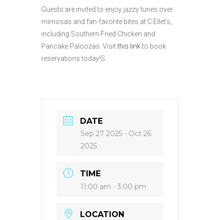
Guests are invited to enjoy jazzy tunes over
mimosas and fan-favorite bites at C.Ellet’s,
including Southern Fried Chicken and
Pancake Paloozas. Visit
this link
to book
reservations today!S
DATE
Sep 27 2025
- Oct 26
2025
TIME
11:00 am - 3:00 pm
LOCATION