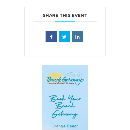
SHARE THIS EVENT