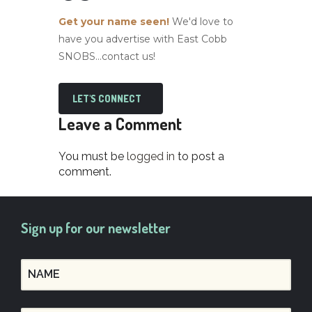
Get your name seen!
We'd love to
have you advertise with East Cobb
SNOBS...contact us!
LET'S CONNECT
Leave a Comment
You must be
logged in
to post a
comment.
Sign up for our newsletter