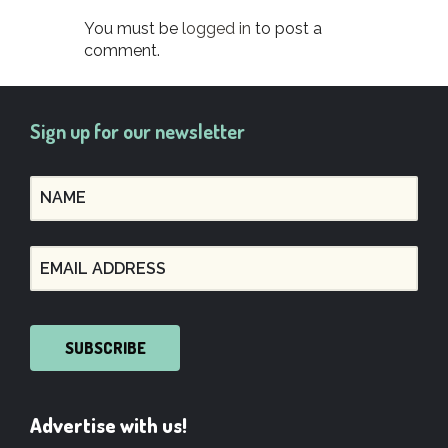
You must be
logged in
to post a
comment.
Sign up for our newsletter
SUBSCRIBE
Advertise with us!