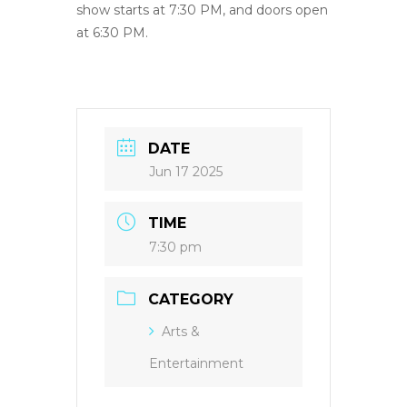
show starts at 7:30 PM, and doors open
at 6:30 PM.
DATE
Jun 17 2025
TIME
7:30 pm
CATEGORY
Arts &
Entertainment