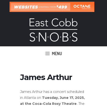
Skip
to
content
MENU
James Arthur
James Arthur has a concert scheduled
in Atlanta on
Tuesday, June 17, 2025,
at the Coca-Cola Roxy Theatre
.
The