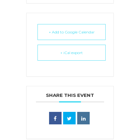
+ Add to Google Calendar
+ iCal export
SHARE THIS EVENT