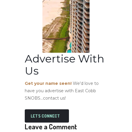
Advertise With
Us
Get your name seen!
We'd love to
have you advertise with East Cobb
SNOBS...contact us!
LET'S CONNECT
Leave a Comment