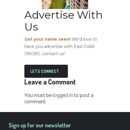
Advertise With
Us
Get your name seen!
We'd love to
have you advertise with East Cobb
SNOBS...contact us!
LET'S CONNECT
Leave a Comment
You must be
logged in
to post a
comment.
Sign up for our newsletter