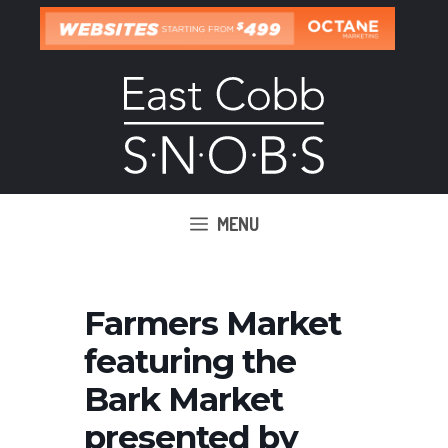
Skip
to
content
MENU
Farmers Market
featuring the
Bark Market
presented by