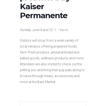
Kaiser
Permanente
Sunday, June 8 and 22; 1 – 4 p.m.
Visitors will shop from a wide variety of
local vendors offering prepared foods,
farm-fresh produce, artisanal bread and
baked goods, wellness products and more.
Attendees are also invited to check out the
petting zoo and bring their pup pals along to
browse through treats, accessories and
more at the Bark Market.