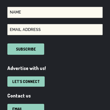
SUBSCRIBE
Advertise with us!
LET'S CONNECT
Contact us
EMAIL