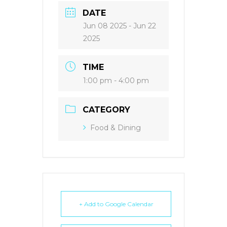
DATE
Jun 08 2025
- Jun 22
2025
TIME
1:00 pm - 4:00 pm
CATEGORY
Food & Dining
+ Add to Google Calendar