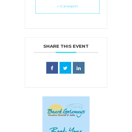
+ iCal export
SHARE THIS EVENT