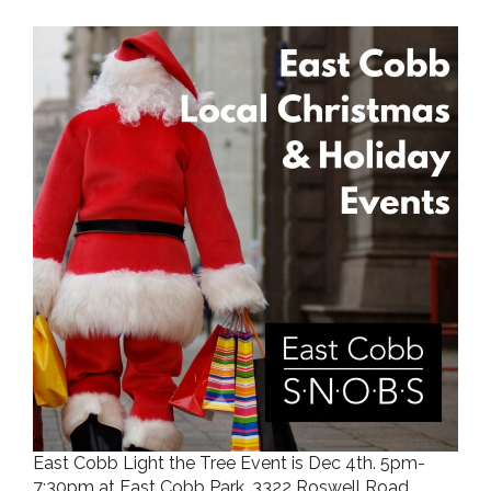
East Cobb Light the Tree Event is Dec 4th. 5pm-
7:30pm at East Cobb Park, 3322 Roswell Road.