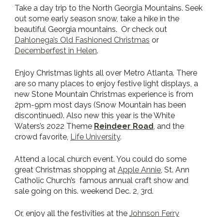
Take a day trip to the North Georgia Mountains. Seek
out some early season snow, take a hike in the
beautiful Georgia mountains. Or check out
Dahlonega’s Old Fashioned Christmas
or
Decemberfest
in Helen
.
Enjoy Christmas lights all over Metro Atlanta. There
are so many places to enjoy festive light displays, a
new Stone Mountain Christmas experience is from
2pm-9pm most days (Snow Mountain has been
discontinued). Also new this year is the White
Waters’s 2022 Theme
Reindeer Road
, and the
crowd favorite,
Life University
.
Attend a local church event. You could do some
great Christmas shopping at
Apple Annie
, St. Ann
Catholic Church’s famous annual craft show and
sale going on this. weekend Dec. 2, 3rd.
Or, enjoy all the festivities at the
J
ohnson Ferry