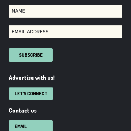
SUBSCRIBE
Advertise with us!
LET'S CONNECT
Contact us
EMAIL