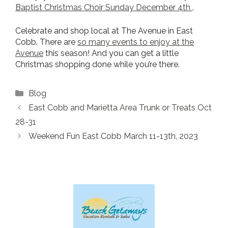
Baptist Christmas Cho
ir Sunday December 4th
.
Celebrate and shop local at The Avenue in East
Cobb. There are
so many events to enjoy at the
Avenue
this season! And you can get a little
Christmas shopping done while you’re there.
Categories
Blog
East Cobb and Marietta Area Trunk or Treats Oct
28-31
Weekend Fun East Cobb March 11-13th, 2023