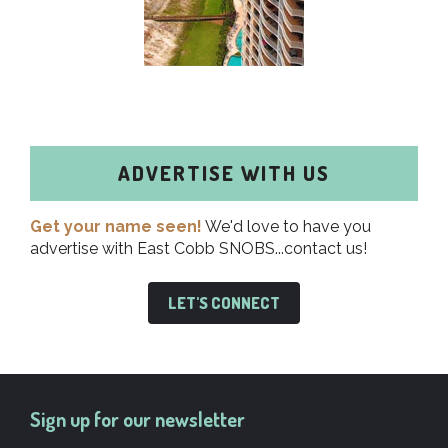
ADVERTISE WITH US
Get your name seen!
We'd love to have you
advertise with East Cobb SNOBS...contact us!
LET'S CONNECT
Sign up for our newsletter