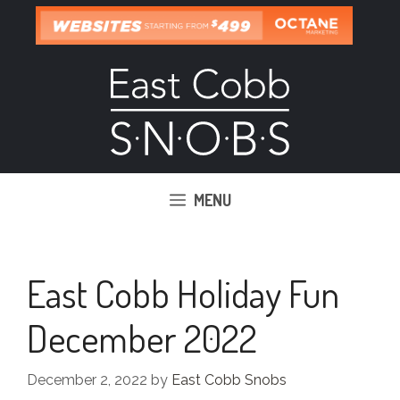
Skip
to
content
MENU
East Cobb Holiday Fun
December 2022
December 2, 2022
by
East Cobb Snobs