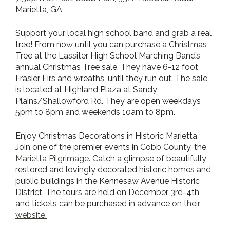
Marietta, GA
Support your local high school band and grab a real
tree! From now until you can purchase a Christmas
Tree at the Lassiter High School Marching Band’s
annual Christmas Tree sale. They have 6-12 foot
Frasier Firs and wreaths, until they run out. The sale
is located at Highland Plaza at Sandy
Plains/Shallowford Rd. They are open weekdays
5pm to 8pm and weekends 10am to 8pm.
Enjoy Christmas Decorations in Historic Marietta.
Join one of the premier events in Cobb County, the
Marietta Pilgrimage
. Catch a glimpse of beautifully
restored and lovingly decorated historic homes and
public buildings in the Kennesaw Avenue Historic
District. The tours are held on December 3rd-4th
and tickets can be purchased in advance
on their
website
.