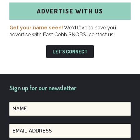
ADVERTISE WITH US
Get your name seen!
We'd love to have you
advertise with East Cobb SNOBS...contact us!
LET'S CONNECT
Sign up for our newsletter