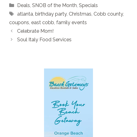
Categories
Deals
,
SNOB of the Month
,
Specials
Tags
atlanta
,
birthday party
,
Christmas
,
Cobb county
,
coupons
,
east cobb
,
family events
Celebrate Mom!
Soul Italy Food Services