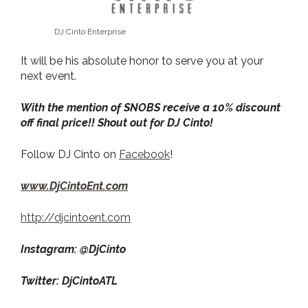
DJ Cinto Enterprise
It will be his absolute honor to serve you at your
next event.
With the mention of SNOBS receive a 10% discount
off final price!! Shout out for DJ Cinto!
Follow DJ Cinto on
Facebook
!
www.DjCintoEnt.com
http://djcintoent.com
Instagram: @DjCinto
Twitter: DjCintoATL