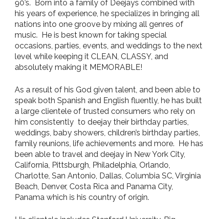
90’s. Born into a family of Deejays combined with
his years of experience, he specializes in bringing all
nations into one groove by mixing all genres of
music. He is best known for taking special
occasions, parties, events, and weddings to the next
level while keeping it CLEAN, CLASSY, and
absolutely making it MEMORABLE!
As a result of his God given talent, and been able to
speak both Spanish and English fluently, he has built
a large clientele of trusted consumers who rely on
him consistently to deejay their birthday parties,
weddings, baby showers, children’s birthday parties,
family reunions, life achievements and more. He has
been able to travel and deejay in New York City,
California, Pittsburgh, Philadelphia, Orlando,
Charlotte, San Antonio, Dallas, Columbia SC, Virginia
Beach, Denver, Costa Rica and Panama City,
Panama which is his country of origin.