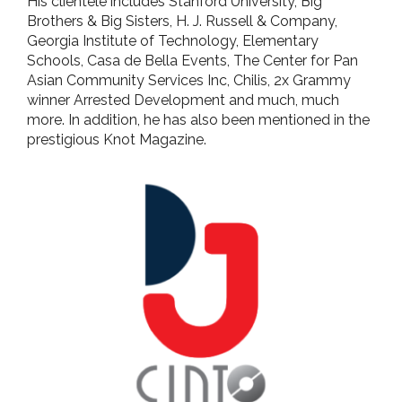
His clientele includes Stanford University, Big
Brothers & Big Sisters, H. J. Russell & Company,
Georgia Institute of Technology, Elementary
Schools, Casa de Bella Events, The Center for Pan
Asian Community Services Inc, Chilis, 2x Grammy
winner Arrested Development and much, much
more. In addition, he has also been mentioned in the
prestigious Knot Magazine.