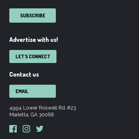
SUBSCRIBE
Advertise with us!
LET'S CONNECT
Contact us
EMAIL
4994 Lower Roswell Rd. #23
Marietta, GA 30068