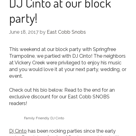
DJ Cinto at our block
party!
June 18, 2017
by
East Cobb Snobs
This weekend at our block party with Springfree
Trampoline, we partied with DJ Cinto! The neighbors
at Vickery Creek were privileged to enjoy his music
and you would love it at your next party, wedding, or
event.
Check out his bio below. Read to the end for an
exclusive discount for our East Cobb SNOBS
readers!
Family Friendly DJ Cinto
Dj Cinto
has been rocking parties since the early