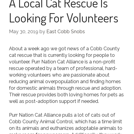
A Local Cat Rescue Is
Looking For Volunteers
May 30, 2019
by
East Cobb Snobs
About a week ago we got news of a Cobb County
cat rescue that is currently looking for people to
volunteer. Purr Nation Cat Alliance is a non-profit
rescue operated by a team of professional, hard-
working volunteers who are passionate about
reducing animal overpopulation and finding homes
for domestic animals through rescue and adoption.
Their rescue provides both loving homes for pets as
well as post-adoption support if needed.
Purr Nation Cat Alliance pulls a lot of cats out of
Cobb County Animal Control, which has a time limit
on its animals and euthanizes adoptable animals to