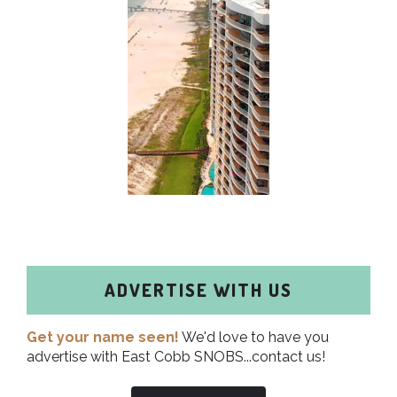
ADVERTISE WITH US
Get your name seen!
We'd love to have you
advertise with East Cobb SNOBS...contact us!