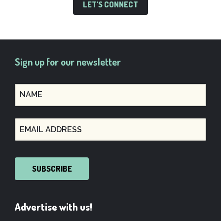
LET'S CONNECT
Sign up for our newsletter
SUBSCRIBE
Advertise with us!