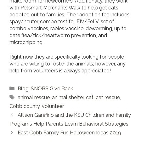
make room for newcomers. Additionally, they work
with Petsmart Merchants Walk to help get cats
adopted out to families. Their adoption fee includes:
spay/neuter, combo test for FIV/FeLV, set of
combo vaccines, rabies vaccine, deworming, up to
date flea/tick/heartworm prevention, and
microchipping.
Right now they are specifically looking for people
who are willing to foster the animals; however, any
help from volunteers is always appreciated!
Categories
Blog
,
SNOBS Give Back
Tags
animal rescue
,
animal shelter
,
cat
,
cat rescue
,
Cobb county
,
volunteer
Allison Garefino and the KSU Children and Family
Programs Help Parents Learn Behavioral Strategies
East Cobb Family Fun Halloween Ideas 2019