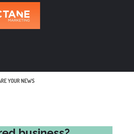
ARE YOUR NEWS
red business?