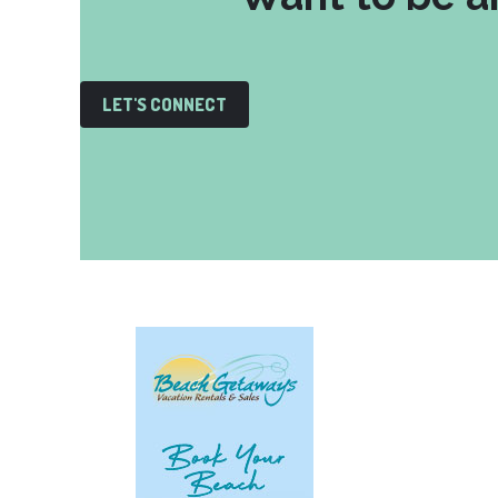
LET'S CONNECT