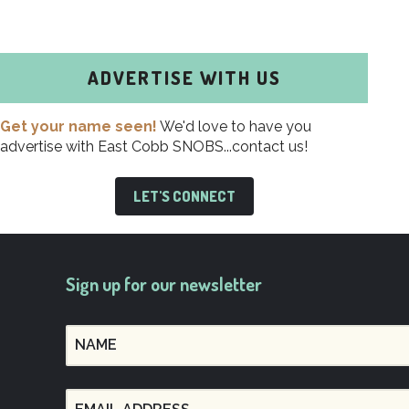
ADVERTISE WITH US
Get your name seen!
We'd love to have you
advertise with East Cobb SNOBS...contact us!
LET'S CONNECT
Sign up for our newsletter