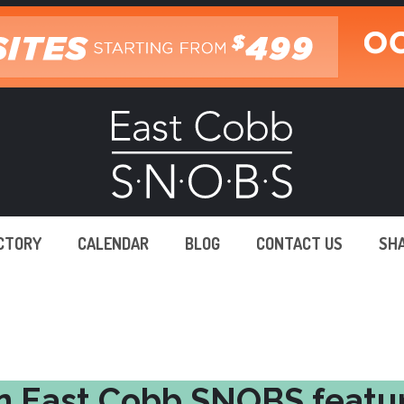
ECTORY
CALENDAR
BLOG
CONTACT US
SH
n East Cobb SNOBS featu