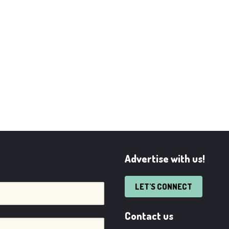
Advertise with us!
LET'S CONNECT
Contact us