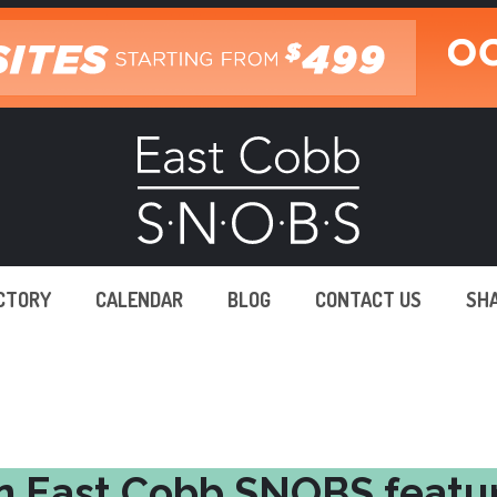
ECTORY
CALENDAR
BLOG
CONTACT US
SH
n East Cobb SNOBS featu