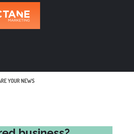
ARE YOUR NEWS
red business?