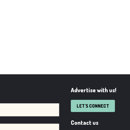
Advertise with us!
LET'S CONNECT
Contact us