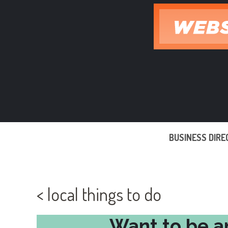
Skip
to
content
BUSINESS DIR
< local things to do
Want to be a