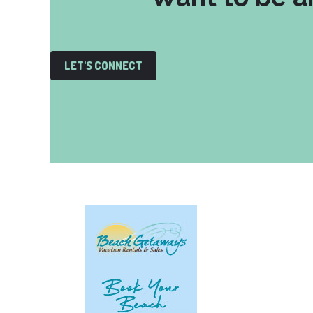
LET'S CONNECT