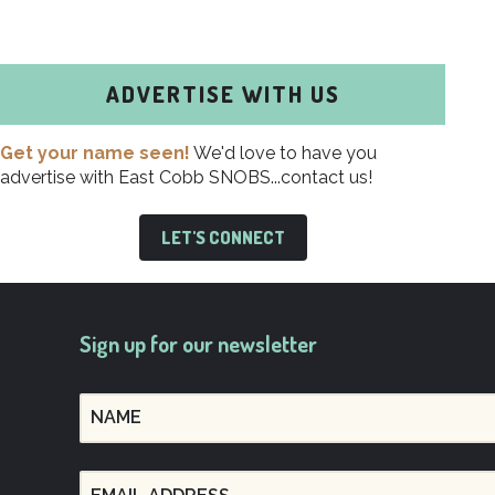
ADVERTISE WITH US
Get your name seen!
We'd love to have you
advertise with East Cobb SNOBS...contact us!
LET'S CONNECT
Sign up for our newsletter