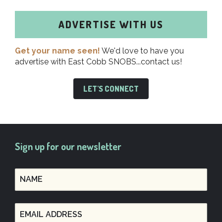
ADVERTISE WITH US
Get your name seen!
We'd love to have you
advertise with East Cobb SNOBS...contact us!
LET'S CONNECT
Sign up for our newsletter