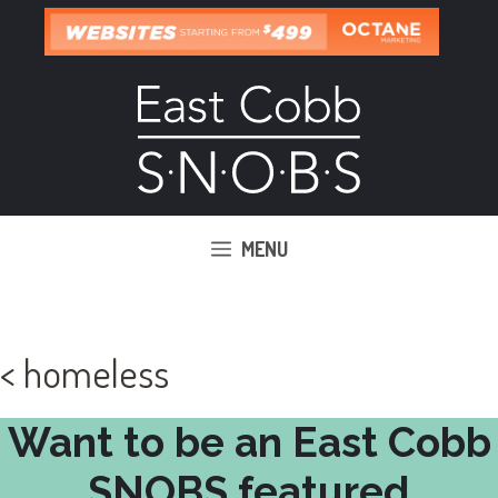
Skip
to
content
MENU
< homeless
Want to be an East Cobb
SNOBS featured