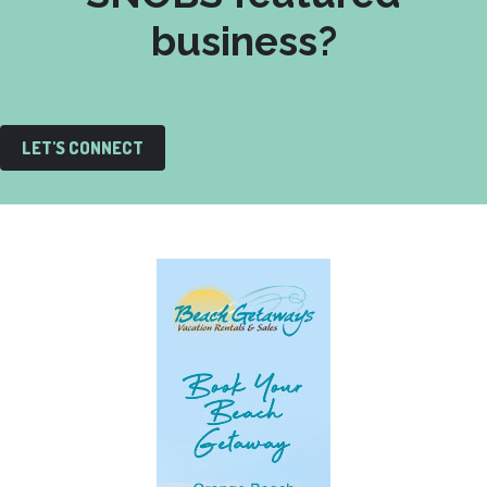
business?
LET'S CONNECT