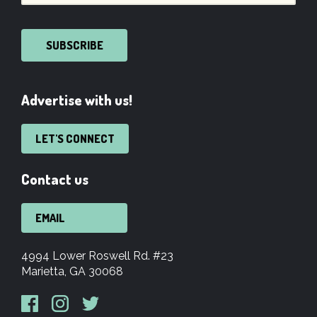
SUBSCRIBE
Advertise with us!
LET'S CONNECT
Contact us
EMAIL
4994 Lower Roswell Rd. #23
Marietta, GA 30068