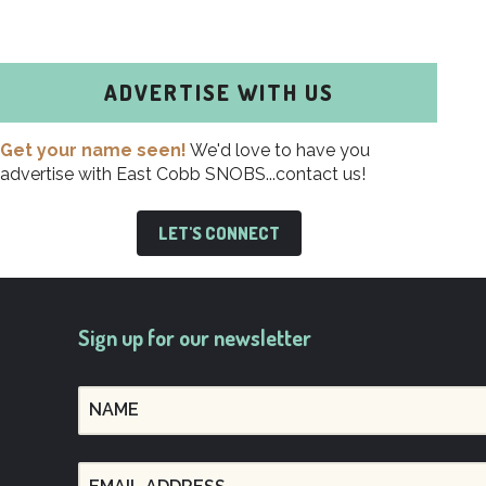
ADVERTISE WITH US
Get your name seen!
We'd love to have you
advertise with East Cobb SNOBS...contact us!
LET'S CONNECT
Sign up for our newsletter