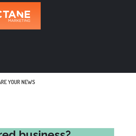
ARE YOUR NEWS
red business?