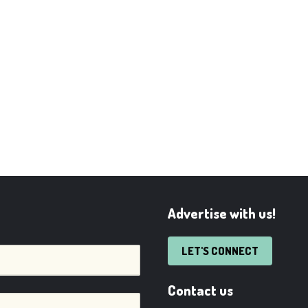
Advertise with us!
LET'S CONNECT
Contact us