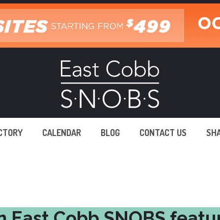
ECTORY
CALENDAR
BLOG
CONTACT US
SH
n East Cobb SNOBS featu