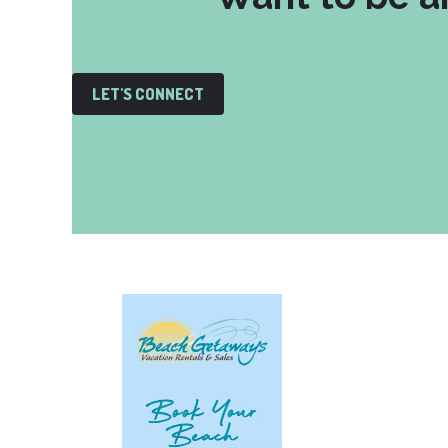
LET'S CONNECT