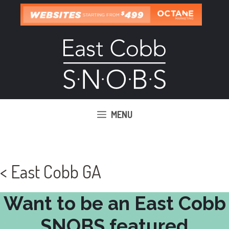
Skip
to
content
MENU
< East Cobb GA
Want to be an East Cobb
SNOBS featured