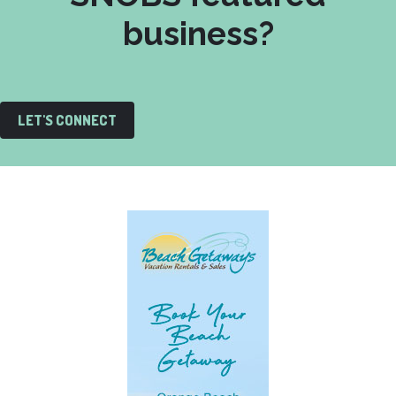
business?
LET'S CONNECT