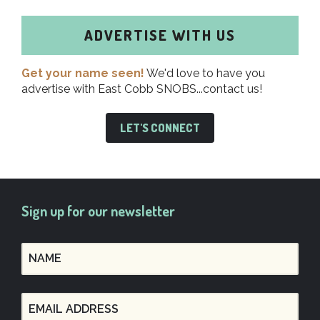
ADVERTISE WITH US
Get your name seen!
We'd love to have you
advertise with East Cobb SNOBS...contact us!
LET'S CONNECT
Sign up for our newsletter