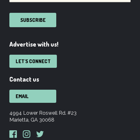
SUBSCRIBE
Advertise with us!
LET'S CONNECT
Contact us
EMAIL
4994 Lower Roswell Rd. #23
Marietta, GA 30068