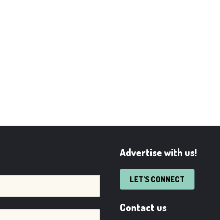
Advertise with us!
LET'S CONNECT
Contact us