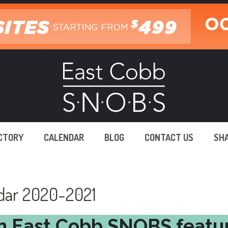
ECTORY
CALENDAR
BLOG
CONTACT US
SH
ndar 2020-2021
n East Cobb SNOBS featu