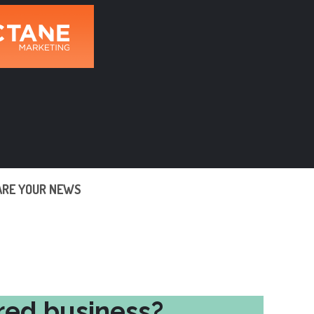
ARE YOUR NEWS
red business?