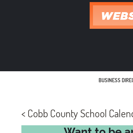
Skip
to
content
BUSINESS DIR
< Cobb County School Cale
Want to be a