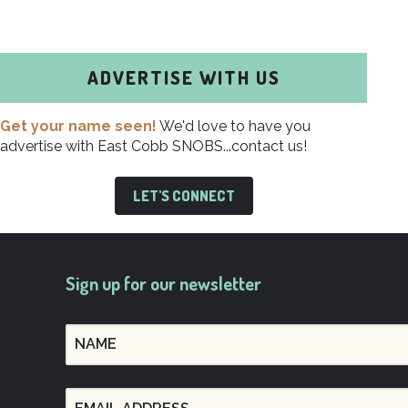
ADVERTISE WITH US
Get your name seen!
We'd love to have you
advertise with East Cobb SNOBS...contact us!
LET'S CONNECT
Sign up for our newsletter