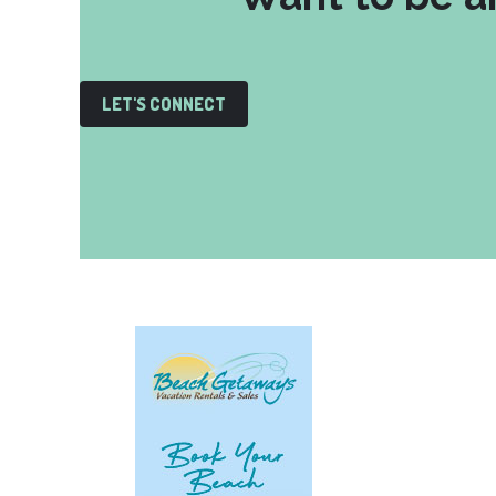
LET'S CONNECT