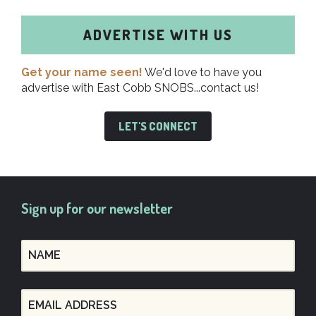
ADVERTISE WITH US
Get your name seen!
We'd love to have you
advertise with East Cobb SNOBS...contact us!
LET'S CONNECT
Sign up for our newsletter