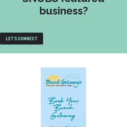
business?
LET'S CONNECT