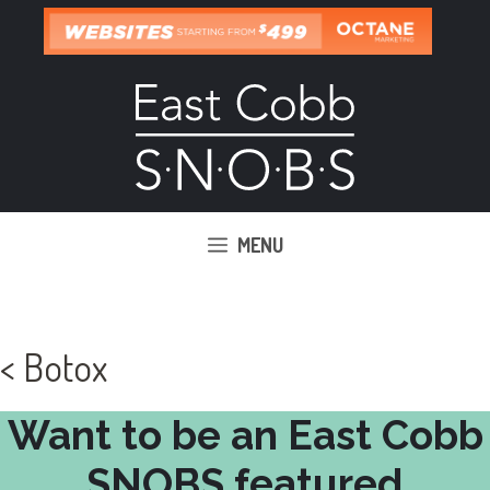
Skip
to
content
MENU
< Botox
Want to be an East Cobb
SNOBS featured