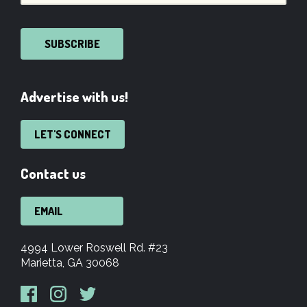
SUBSCRIBE
Advertise with us!
LET'S CONNECT
Contact us
EMAIL
4994 Lower Roswell Rd. #23
Marietta, GA 30068