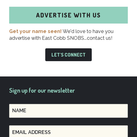
ADVERTISE WITH US
Get your name seen!
We'd love to have you
advertise with East Cobb SNOBS...contact us!
LET'S CONNECT
Sign up for our newsletter