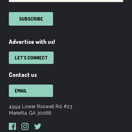
SUBSCRIBE
Advertise with us!
LET'S CONNECT
Contact us
EMAIL
4994 Lower Roswell Rd. #23
Marietta, GA 30068