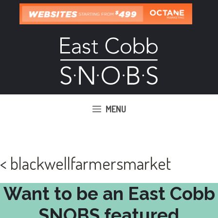
Skip
to
content
MENU
< blackwellfarmersmarket
Want to be an East Cobb
SNOBS featured