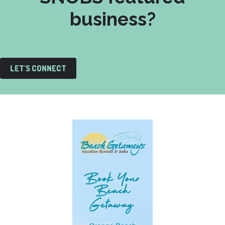
business?
LET'S CONNECT