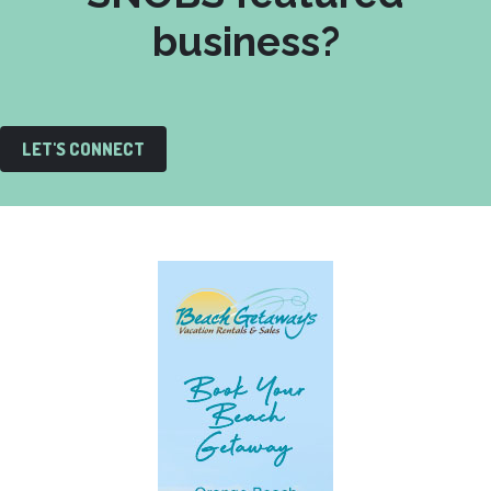
business?
LET'S CONNECT