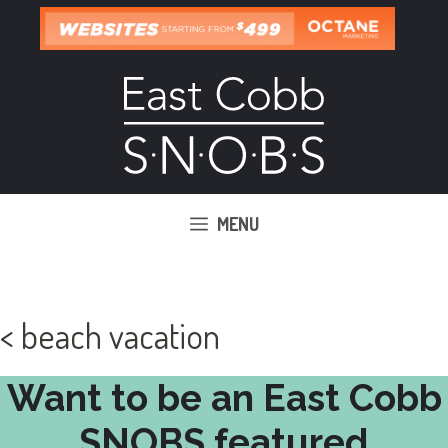
Skip
to
content
MENU
< beach vacation
Want to be an East Cobb
SNOBS featured