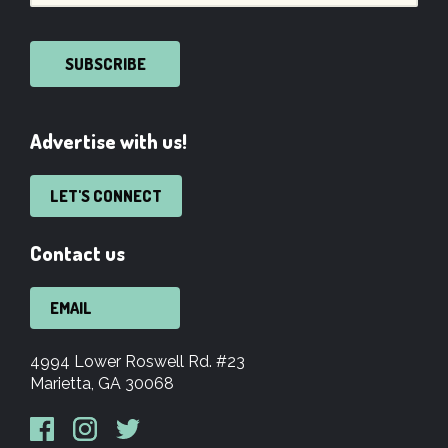
SUBSCRIBE
Advertise with us!
LET'S CONNECT
Contact us
EMAIL
4994 Lower Roswell Rd. #23
Marietta, GA 30068