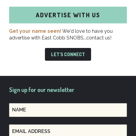
ADVERTISE WITH US
Get your name seen!
We'd love to have you
advertise with East Cobb SNOBS...contact us!
LET'S CONNECT
Sign up for our newsletter