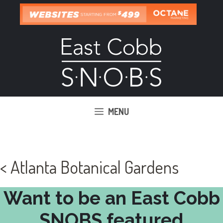
Skip
to
content
MENU
< Atlanta Botanical Gardens
Want to be an East Cobb
SNOBS featured