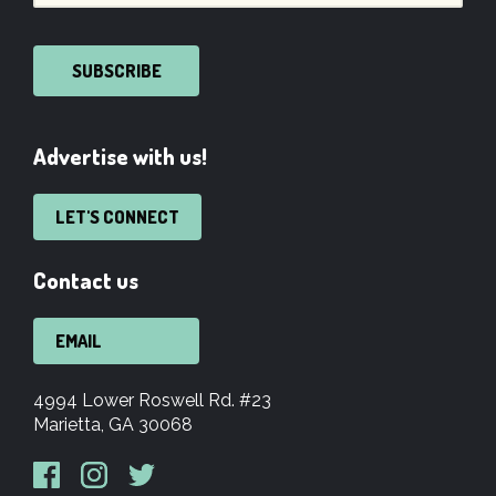
SUBSCRIBE
Advertise with us!
LET'S CONNECT
Contact us
EMAIL
4994 Lower Roswell Rd. #23
Marietta, GA 30068