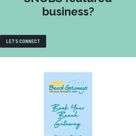
business?
LET'S CONNECT