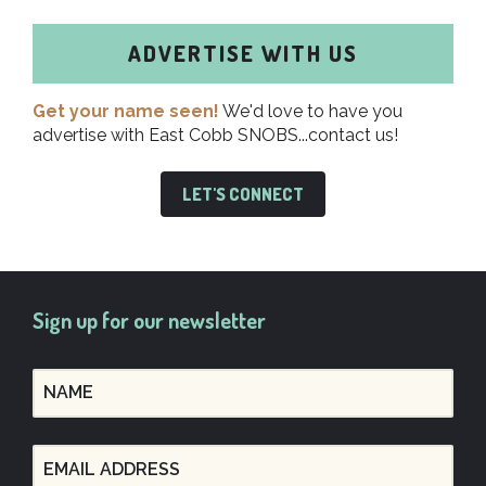
ADVERTISE WITH US
Get your name seen!
We'd love to have you
advertise with East Cobb SNOBS...contact us!
LET'S CONNECT
Sign up for our newsletter