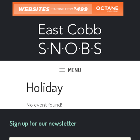
Skip
to
content
MENU
Holiday
No event found!
Sign up for our newsletter