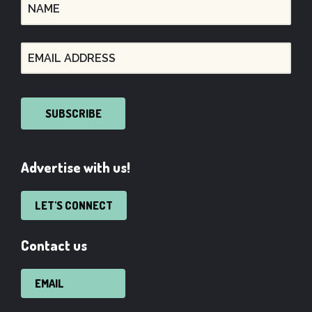
SUBSCRIBE
Advertise with us!
LET'S CONNECT
Contact us
EMAIL