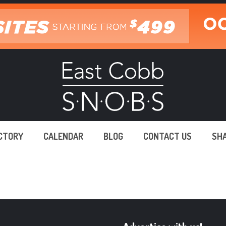
ECTORY
CALENDAR
BLOG
CONTACT US
SH