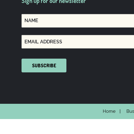
Sign up for our newsletter
SUBSCRIBE
Home
Bus