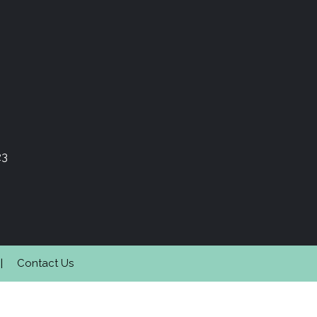
23
Contact Us