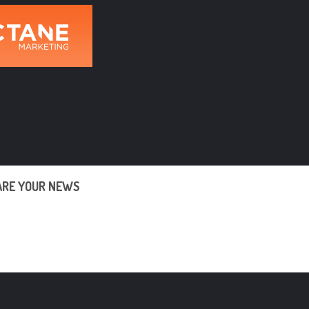
ARE YOUR NEWS