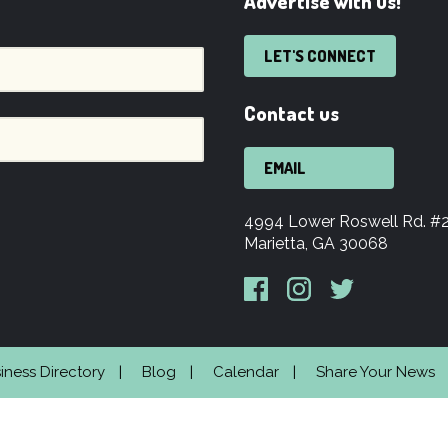
Advertise with us!
LET'S CONNECT
Contact us
EMAIL
4994 Lower Roswell Rd. #
Marietta, GA 30068
iness Directory
Blog
Calendar
Share Your News