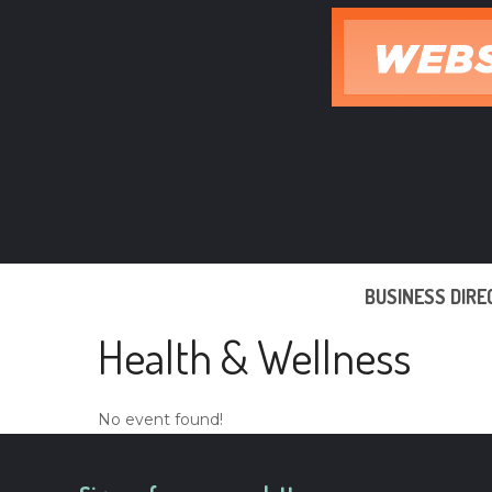
Skip
to
content
BUSINESS DIR
Health & Wellness
No event found!