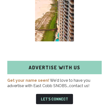
ADVERTISE WITH US
Get your name seen!
We'd love to have you
advertise with East Cobb SNOBS...contact us!
LET'S CONNECT