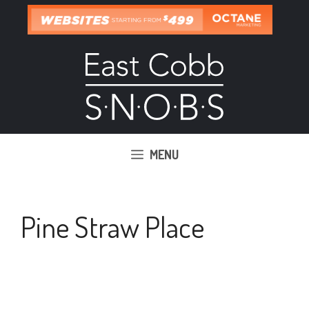
Skip
to
content
MENU
Pine Straw Place