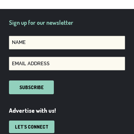
Sign up for our newsletter
SUBSCRIBE
Advertise with us!
LET'S CONNECT