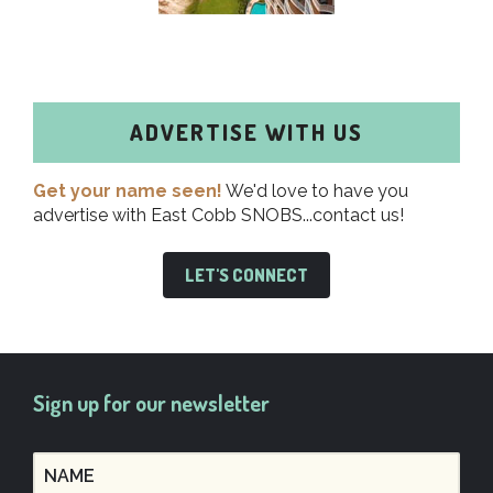
ADVERTISE WITH US
Get your name seen!
We'd love to have you
advertise with East Cobb SNOBS...contact us!
LET'S CONNECT
Sign up for our newsletter