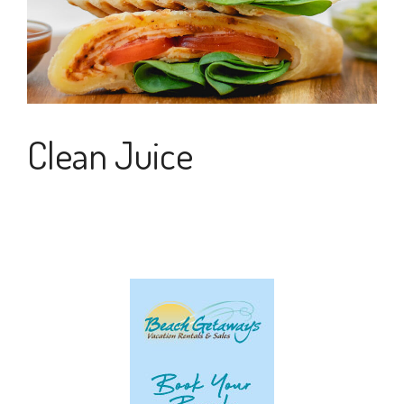
Clean Juice