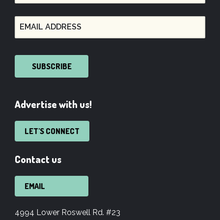
SUBSCRIBE
Advertise with us!
LET'S CONNECT
Contact us
EMAIL
4994 Lower Roswell Rd. #23