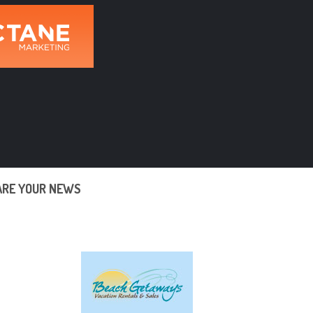
ARE YOUR NEWS