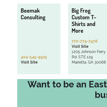
Beemak
Big Frog
Consulting
Custom T-
Shirts and
More
770-779-7978
Visit Site
1205 Johnson Ferry
404-545-9925
Rd. STE 129
Visit Site
Marietta, GA 30068
Want to be an Eas
bu