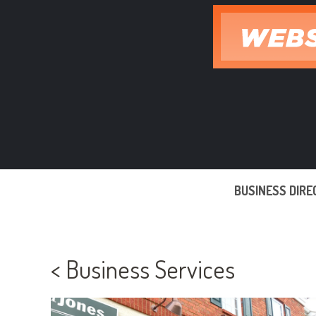
Skip
to
content
BUSINESS DIR
< Business Services