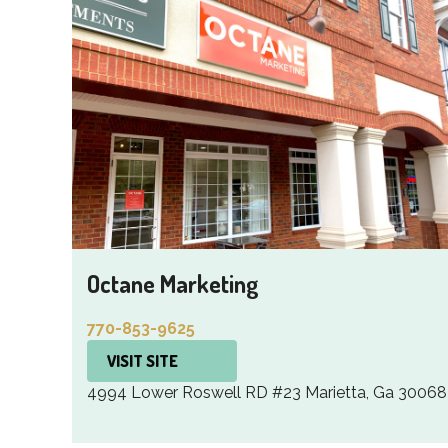
Octane Marketing
770-853-9625
VISIT SITE
4994 Lower Roswell RD #23 Marietta, Ga 30068