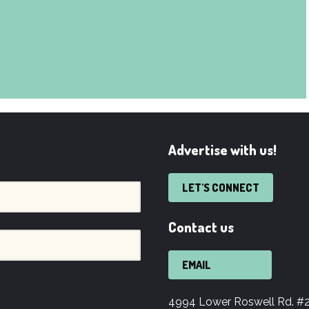
Advertise with us!
LET'S CONNECT
Contact us
EMAIL
4994 Lower Roswell Rd. #