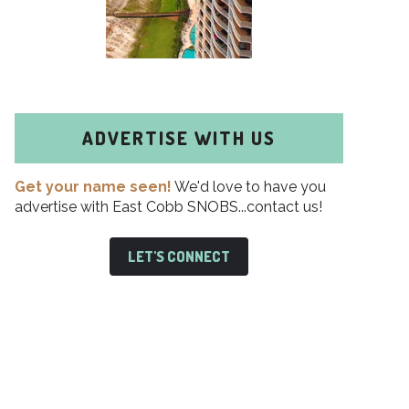
ADVERTISE WITH US
Get your name seen!
We'd love to have you
advertise with East Cobb SNOBS...contact us!
LET'S CONNECT