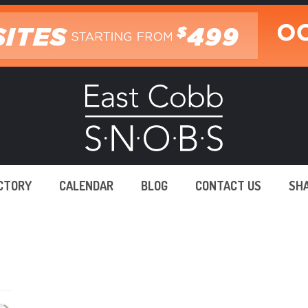
ECTORY
CALENDAR
BLOG
CONTACT US
SH