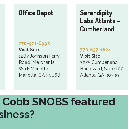
Office Depot
Serendipity
Labs Atlanta –
Cumberland
770-971-6993
Visit Site
770-637-1624
1287 Johnson Ferry
Visit Site
Road, Merchants
3225 Cumberland
Walk Marietta
Boulevard, Suite 100
Marietta, GA 30068
Atlanta, GA 30339
t Cobb SNOBS featured
siness?