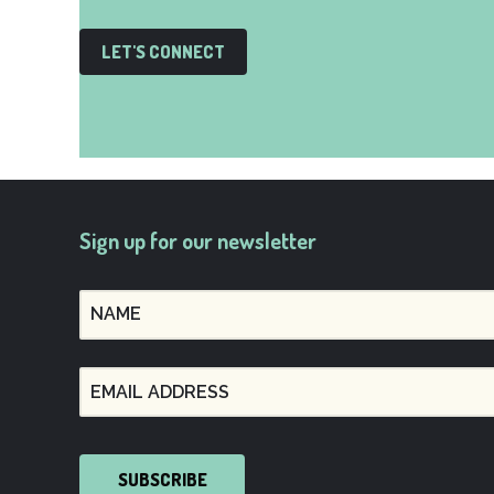
LET'S CONNECT
Sign up for our newsletter
SUBSCRIBE