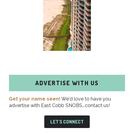
ADVERTISE WITH US
Get your name seen!
We'd love to have you
advertise with East Cobb SNOBS...contact us!
LET'S CONNECT