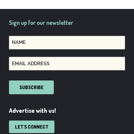
Sign up for our newsletter
SUBSCRIBE
Advertise with us!
LET'S CONNECT