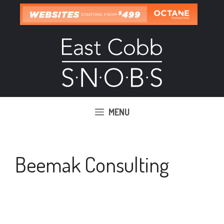
Skip
to
content
MENU
Beemak Consulting