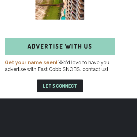
ADVERTISE WITH US
Get your name seen!
We'd love to have you
advertise with East Cobb SNOBS...contact us!
LET'S CONNECT