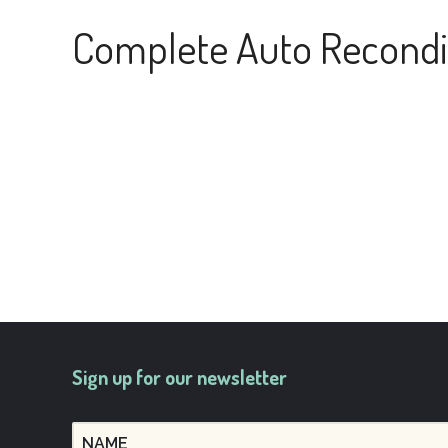
Complete Auto Recondi
Sign up for our newsletter