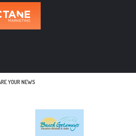
ARE YOUR NEWS