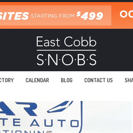
ECTORY
CALENDAR
BLOG
CONTACT US
SH