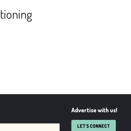
tioning
Advertise with us!
LET'S CONNECT